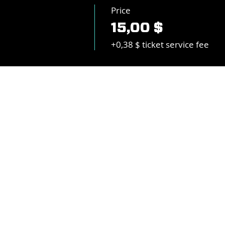
Price
15,00 $
+0,38 $ ticket service fee