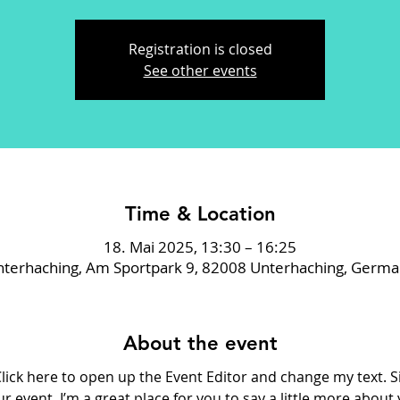
Registration is closed
See other events
Time & Location
18. Mai 2025, 13:30 – 16:25
terhaching, Am Sportpark 9, 82008 Unterhaching, Germ
About the event
Click here to open up the Event Editor and change my text. 
ur event. I’m a great place for you to say a little more abou