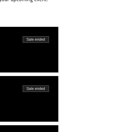
Sale ended
Sale ended