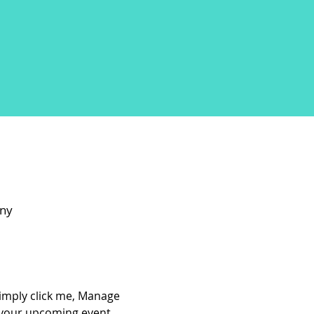
any
Simply click me, Manage 
t your upcoming event.