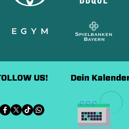
FOLLOW US!
Dein Kalende