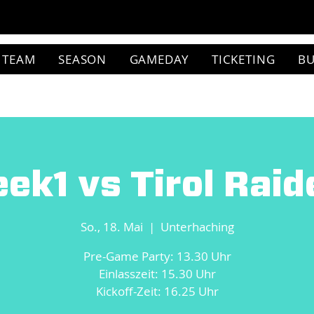
TEAM
SEASON
GAMEDAY
TICKETING
BU
ek1 vs Tirol Raid
So., 18. Mai
  |  
Unterhaching
Pre-Game Party: 13.30 Uhr
Einlasszeit: 15.30 Uhr
Kickoff-Zeit: 16.25 Uhr