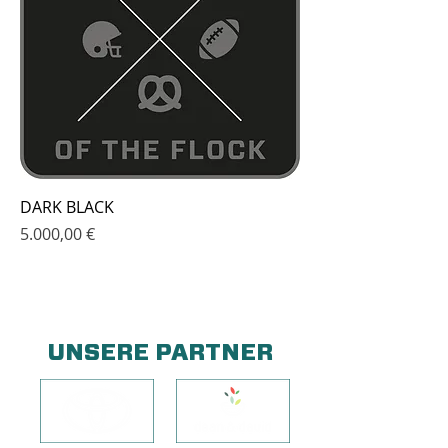
DARK BLACK
Price
5.000,00 €
UNSERE PARTNER