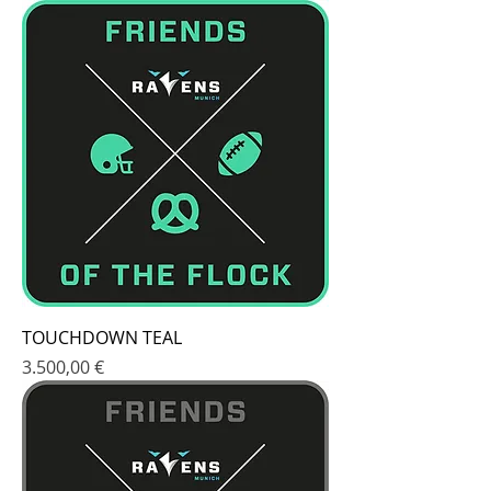
TOUCHDOWN TEAL
Price
3.500,00 €