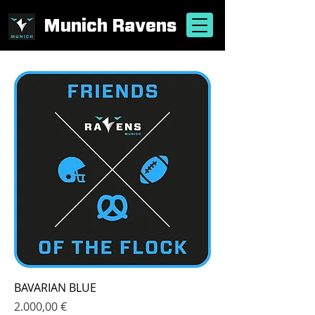
Munich Ravens
BAVARIAN BLUE
Price
2.000,00 €